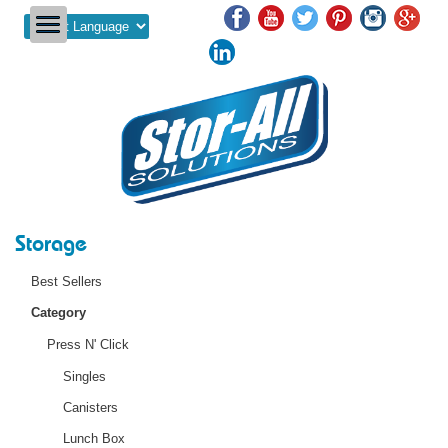
Powered by
Storage
Best Sellers
Category
Press N' Click
Singles
Canisters
Lunch Box