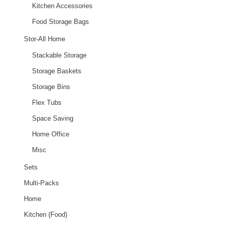
Kitchen Accessories
Food Storage Bags
Stor-All Home
Stackable Storage
Storage Baskets
Storage Bins
Flex Tubs
Space Saving
Home Office
Misc
Sets
Multi-Packs
Home
Kitchen (Food)