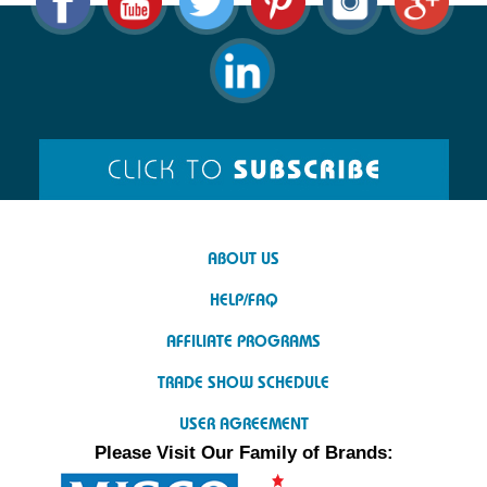
ABOUT US
HELP/FAQ
AFFILIATE PROGRAMS
TRADE SHOW SCHEDULE
USER AGREEMENT
Please Visit Our Family of Brands: