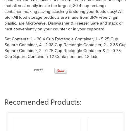
that all nest neatly inside the largest, 30.4 cup rectangle
container, making saving, stacking & storing your foods easy! All
Stor-All food storage products are made from BPA-Free virgin
plastic, are Microwave, Dishwasher & Freezer Safe and stack or
nest conveniently on your counter or in your cupboard.
Set Contents: 1 - 30.4 Cup Rectangle Container, 1 - 5.25 Cup
Square Container, 4 - 2.38 Cup Rectangle Container, 2 - 2.38 Cup
Square Container, 2 - 0.75 Cup Rectangle Container & 2 - 0.75
Cup Square Container / 12 Containers and 12 Lids
Tweet
Recomended Products: