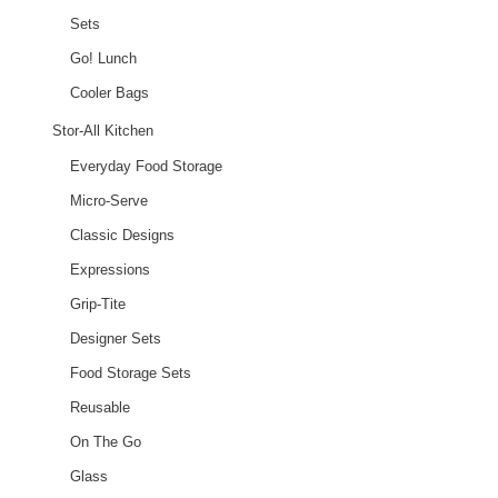
Sets
Go! Lunch
Cooler Bags
Stor-All Kitchen
Everyday Food Storage
Micro-Serve
Classic Designs
Expressions
Grip-Tite
Designer Sets
Food Storage Sets
Reusable
On The Go
Glass