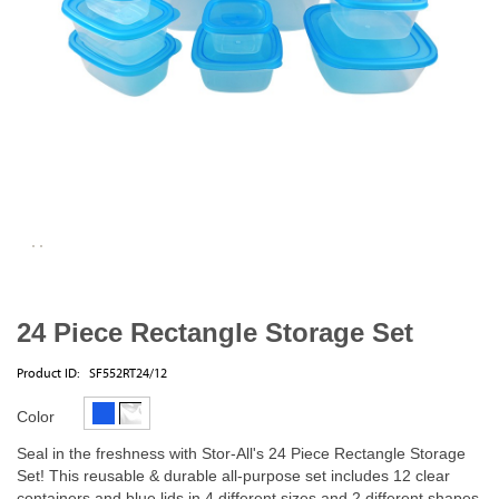
24 Piece Rectangle Storage Set
Product ID:
SF552RT24/12
Color
Seal in the freshness with Stor-All's 24 Piece Rectangle Storage
Set! This reusable & durable all-purpose set includes 12 clear
containers and blue lids in 4 different sizes and 2 different shapes