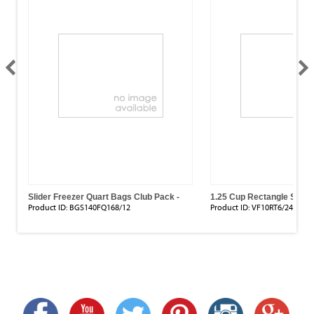
r
Slider Freezer Quart Bags Club Pack -
1.25 Cup Rectangle Stora
168 Count ( 8" X 7")
Pack)
Product ID:
BGS140FQ168/12
Product ID:
VF10RT6/24