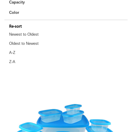
Capacity
Color
Re-sort
Newest to Oldest
Oldest to Newest
A-Z
Z-A