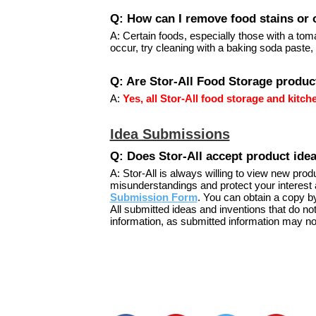
Q: How can I remove food stains or 
A: Certain foods, especially those with a tom
occur, try cleaning with a baking soda paste,
Q: Are Stor-All Food Storage produc
A:
Yes, all Stor-All food storage and kitc
Idea Submissions
Q: Does Stor-All accept product ide
A: Stor-All is always willing to view new pro
misunderstandings and protect your interest 
Submission Form
. You can obtain a copy b
All submitted ideas and inventions that do no
information, as submitted information may no