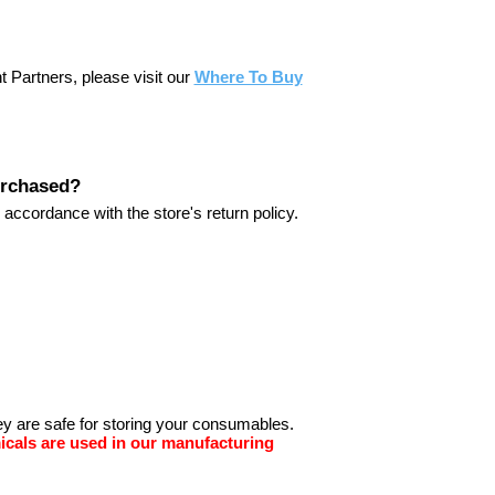
nt Partners, please visit our
Where To Buy
purchased?
 accordance with the store's return policy.
hey are safe for storing your consumables.
icals are used in our manufacturing