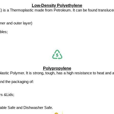
Low-Density Polyethylene
 is a Thermoplastic made from Petroleum. It can be found translucent 
ner and outer layer)
bles;
Polypropylene
stic Polymer. It is strong, tough, has a high resistance to heat and a
nd the packaging of:
rs &Lids;
able Safe and Dishwasher Safe.