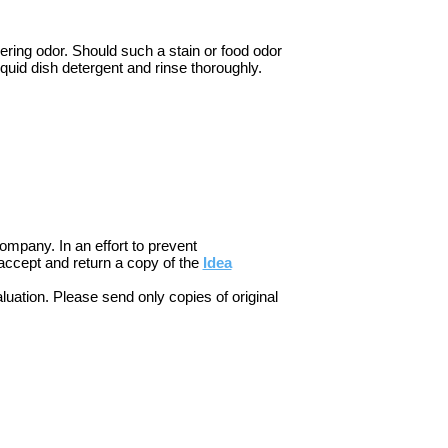
gering odor. Should such a stain or food odor
quid dish detergent and rinse thoroughly.
ompany. In an effort to prevent
accept and return a copy of the
Idea
luation. Please send only copies of original