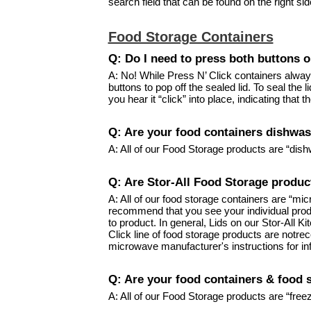
search field that can be found on the right si
Food Storage Containers
Q: Do I need to press both buttons o
A: No! While Press N’ Click containers always
buttons to pop off the sealed lid. To seal the 
you hear it “click” into place, indicating that 
Q: Are your food containers dishwas
A: All of our Food Storage products are “dish
Q: Are Stor-All Food Storage produ
A: All of our food storage containers are “m
recommend that you see your individual prod
to product. In general, Lids on our Stor-All 
Click line of food storage products are not
microwave manufacturer's instructions for in
Q: Are your food containers & food 
A: All of our Food Storage products are “free