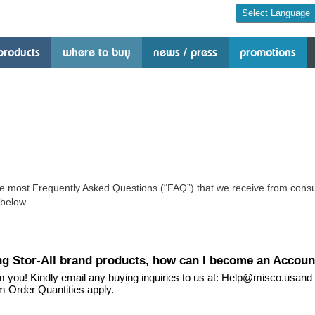
products
where to buy
news / press
promotions
e most Frequently Asked Questions (“FAQ”) that we receive from consu
below.
ying Stor-All brand products, how can I become an Accoun
m you! Kindly email any buying inquiries to us at: Help@misco.usand 
m Order Quantities apply.