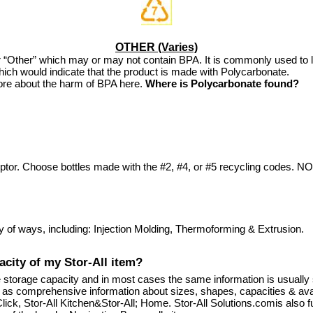
OTHER (Varies)
s for “Other” which may or may not contain BPA. It is commonly used to
ich would indicate that the product is made with Polycarbonate.
re about the harm of BPA here.
Where is Polycarbonate found?
ptor. Choose bottles made with the #2, #4, or #5 recycling codes. 
y of ways, including: Injection Molding, Thermoforming & Extrusion.
acity of my Stor-All item?
he storage capacity and in most cases the same information is usuall
ll as comprehensive information about sizes, shapes, capacities & ava
ick, Stor-All Kitchen&Stor-All; Home. Stor-All Solutions.comis also f