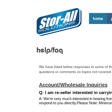
home
help/faq
We have listed below responses to some of th
questions or comments on topics not covered 
Account/Wholesale Inquiries
Q: I am re-seller interested in carr
A: We’re very much interested in hearing fro
respond to you directly.Please Note: Minimu