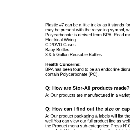
Plastic #7 can be a little tricky as it stand
may be present with the recycling symbol, wh
Polycarbonate is derived from BPA. Read mo
Electrical Wiring
CD/DVD Cases
Baby Bottles
3 & 5 Gallon Reusable Bottles
Health Concerns:
BPA has been found to be an endocrine disru
contain Polycarbonate (PC).
Q: How are Stor-All products made?
A: Our products are manufactured in a variet
Q: How can I find out the size or cap
A: Our product packaging & labels will list t
well.You can view our full product line as we
the Product menu sub-categories: Press N’ Cl