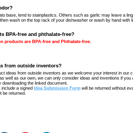
odor?
ato base, tend to stainplastics. Others such as garlic may leave a lin
 then wash on the top rack of your dishwasher or wash by hand with li
ts BPA-free and phthalate-free?
hen products are BPA-free and Phthalate-free.
as from outside inventors?
duct ideas from outside inventors as we welcome your interest in our c
as well as our own, we can only consider ideas and inventions if you 
y downloading the linked document.
t include a signed
Idea Submission Form
will be returned without eva
t be returned.