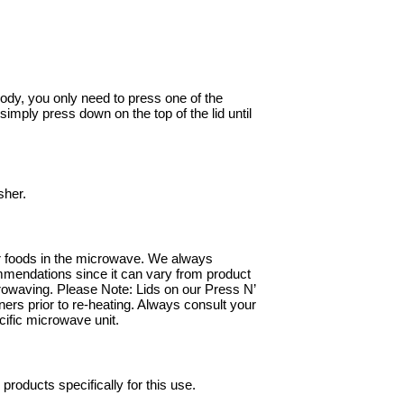
ody, you only need to press one of the
 simply press down on the top of the lid until
sher.
our foods in the microwave. We always
mmendations since it can vary from product
crowaving. Please Note: Lids on our Press N’
rs prior to re-heating. Always consult your
cific microwave unit.
roducts specifically for this use.