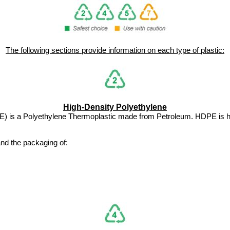
The following sections provide information on each type of plastic:
High-Density Polyethylene
PE) is a Polyethylene Thermoplastic made from Petroleum. HDPE is
nd the packaging of: