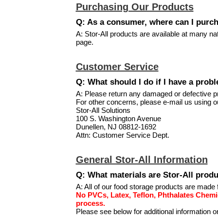
Purchasing Our Products
Q: As a consumer, where can I purch
A: Stor-All products are available at many nat
page.
Customer Service
Q: What should I do if I have a prob
A: Please return any damaged or defective pro
For other concerns, please e-mail us using 
Stor-All Solutions
100 S. Washington Avenue
Dunellen, NJ 08812-1692
Attn: Customer Service Dept.
General Stor-All Information
Q: What materials are Stor-All pro
A: All of our food storage products are made 
No PVCs, Latex, Teflon, Phthalates Chemi
process.
Please see below for additional information o