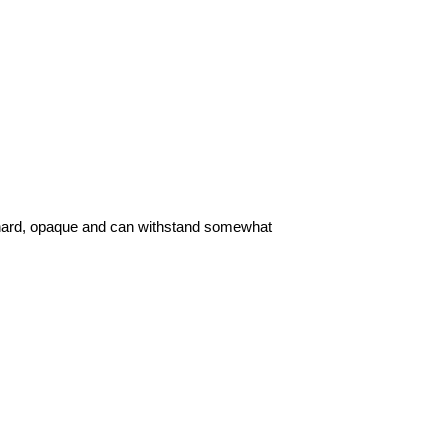
 hard, opaque and can withstand somewhat