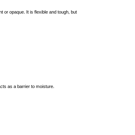
or opaque. It is flexible and tough, but
cts as a barrier to moisture.