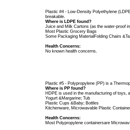
Plastic #4 - Low-Density Polyethylene (LDPE)
breakable.
Where is LDPE found?
Juice and Milk Cartons (as the water-proof in
Most Plastic Grocery Bags
Some Packaging MaterialFolding Chairs &Ta
Health Concerns:
No known health concerns.
Plastic #5 - Polypropylene (PP) is a Thermopla
Where is PP found?
HDPE is used in the manufacturing of toys, a
Yogurt &Margarine; Tub
Plastic Cups &Baby; Bottles
Kitchenware, Microwavable Plastic Containe
Health Concerns:
Most Polypropylene containersare Microwav