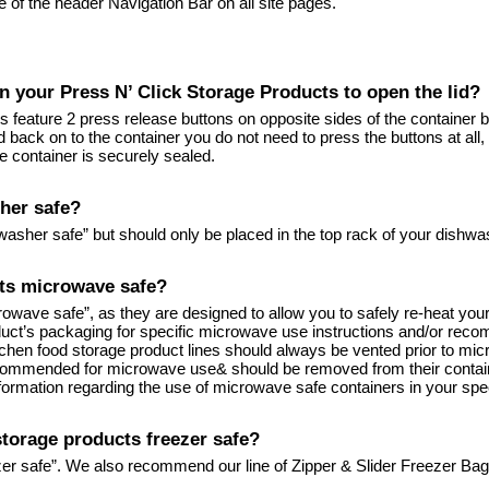
de of the header Navigation Bar on all site pages.
n your Press N’ Click Storage Products to open the lid?
 feature 2 press release buttons on opposite sides of the container b
lid back on to the container you do not need to press the buttons at all,
the container is securely sealed.
her safe?
washer safe” but should only be placed in the top rack of your dishwa
cts microwave safe?
icrowave safe”, as they are designed to allow you to safely re-heat y
uct’s packaging for specific microwave use instructions and/or reco
Kitchen food storage product lines should always be vented prior to mi
recommended for microwave use& should be removed from their containe
formation regarding the use of microwave safe containers in your spe
storage products freezer safe?
zer safe”. We also recommend our line of Zipper & Slider Freezer Bag p