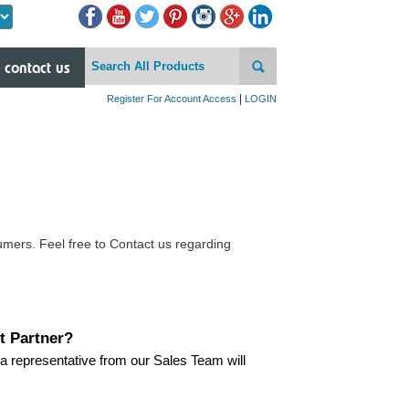
Powered by
contact us
|
Register For Account Access
LOGIN
mers. Feel free to Contact us regarding
t Partner?
a representative from our Sales Team will