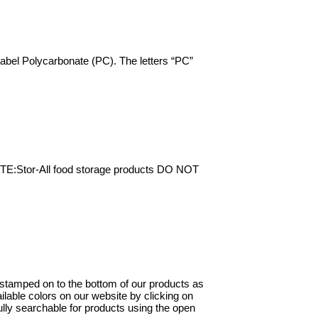
 label Polycarbonate (PC). The letters “PC”
NOTE:Stor-All food storage products DO NOT
y stamped on to the bottom of our products as
ilable colors on our website by clicking on
ully searchable for products using the open