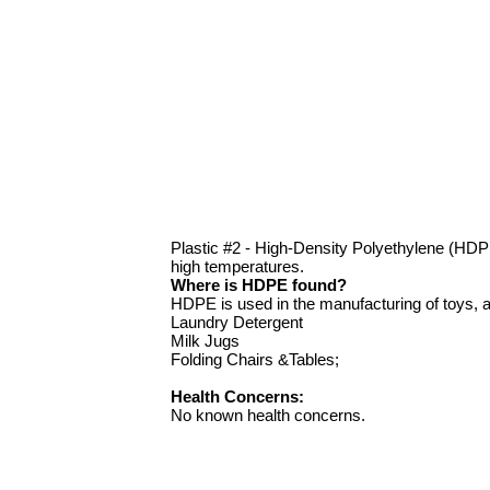
Plastic #2 - High-Density Polyethylene (HD
high temperatures.
Where is HDPE found?
HDPE is used in the manufacturing of toys, a
Laundry Detergent
Milk Jugs
Folding Chairs &Tables;
Health Concerns:
No known health concerns.