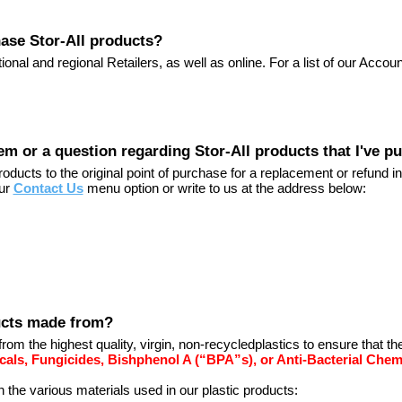
ase Stor-All products?
ional and regional Retailers, as well as online. For a list of our Accou
lem or a question regarding Stor-All products that I've 
ducts to the original point of purchase for a replacement or refund in
our
Contact Us
menu option or write to us at the address below:
ducts made from?
from the highest quality, virgin, non-recycledplastics to ensure that t
cals, Fungicides, Bishphenol A (“BPA”s), or Anti-Bacterial Chem
n the various materials used in our plastic products: