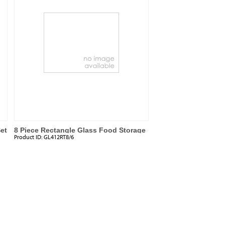
et
8 Piece Rectangle Glass Food Storage
Product ID:
GL412RT8/6
Set