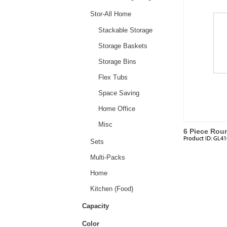
Stor-All Home
Stackable Storage
Storage Baskets
Storage Bins
Flex Tubs
Space Saving
Home Office
Misc
6 Piece Rou
Product ID:
GL41
Sets
Multi-Packs
Home
Kitchen (Food)
Capacity
Color