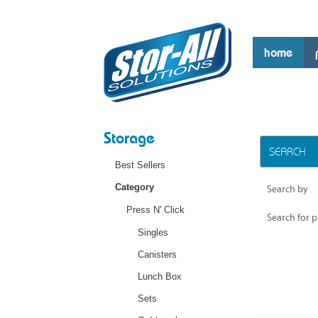
home
Storage
SEARCH
Best Sellers
Category
Search by
Press N' Click
Search for 
Singles
Canisters
Lunch Box
Sets