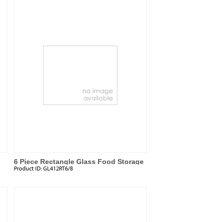
6 Piece Rectangle Glass Food Storage
Product ID:
GL412RT6/8
Set