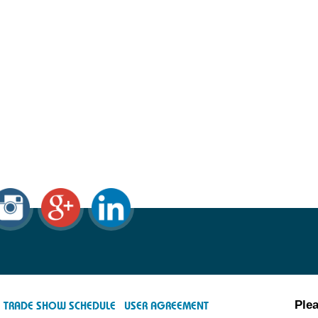
Plea
TRADE SHOW SCHEDULE
USER AGREEMENT