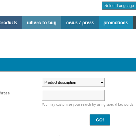
products
where to buy
news / press
promotions
phrase
You may customize your search by using special keywords