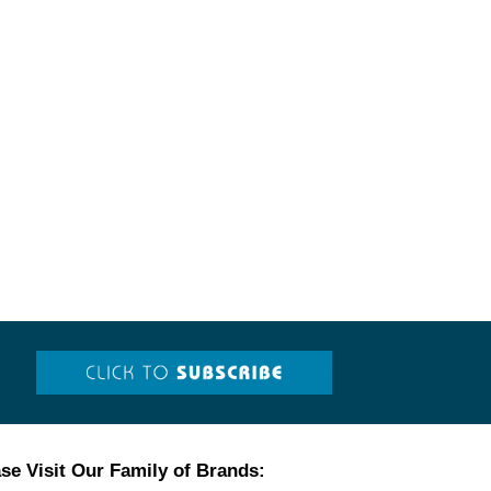
se Visit Our Family of Brands: