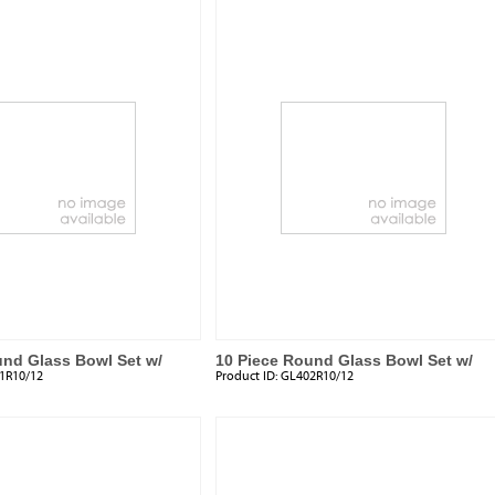
und Glass Bowl Set w/
10 Piece Round Glass Bowl Set w/
1R10/12
Product ID:
GL402R10/12
Plastic Lids