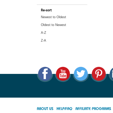
Re-sort
Newest to Oldest
Oldest to Newest
A-Z
Z-A
ABOUT US
HELP/FAQ
AFFILIATE PROGRAMS