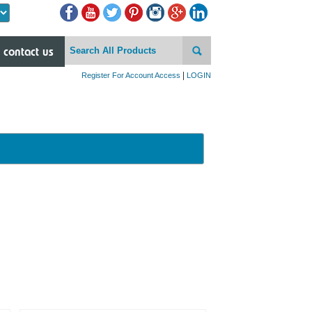
Powered by
contact us
|
Register For Account Access
LOGIN