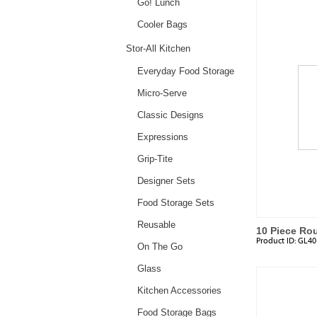
Go! Lunch
Cooler Bags
Stor-All Kitchen
Everyday Food Storage
Micro-Serve
Classic Designs
Expressions
Grip-Tite
Designer Sets
Food Storage Sets
Reusable
10 Piece Ro
Product ID:
GL40
Plastic Lids
On The Go
Glass
Kitchen Accessories
Food Storage Bags