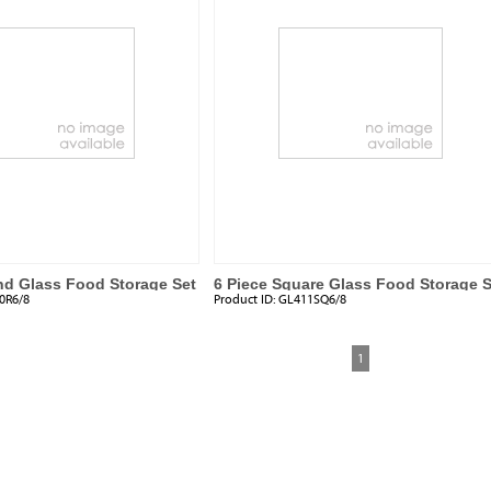
nd Glass Food Storage Set
6 Piece Square Glass Food Storage S
0R6/8
Product ID:
GL411SQ6/8
1