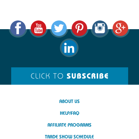
ABOUT US
HELP/FAQ
AFFILIATE PROGRAMS
TRADE SHOW SCHEDULE