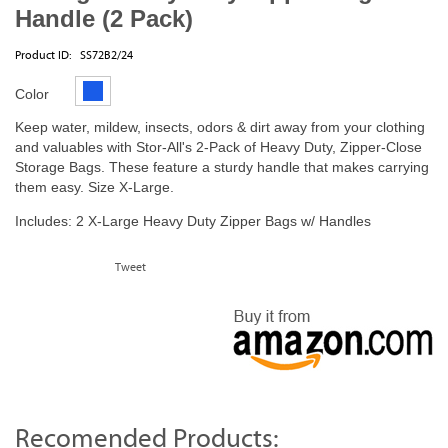
Handle (2 Pack)
Product ID:
SS72B2/24
Color
Keep water, mildew, insects, odors & dirt away from your clothing
and valuables with Stor-All's 2-Pack of Heavy Duty, Zipper-Close
Storage Bags. These feature a sturdy handle that makes carrying
them easy. Size X-Large.
Includes: 2 X-Large Heavy Duty Zipper Bags w/ Handles
Tweet
Recomended Products: