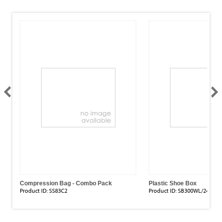
Compression Bag - Combo Pack
Plastic Shoe Box
Product ID:
SS83C2
Product ID:
SB300WL/24