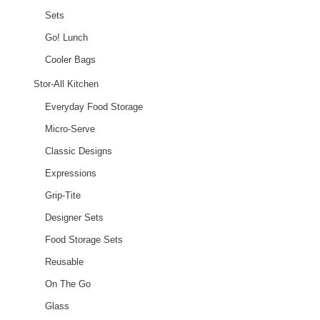
Sets
Go! Lunch
Cooler Bags
Stor-All Kitchen
Everyday Food Storage
Micro-Serve
Classic Designs
Expressions
Grip-Tite
Designer Sets
Food Storage Sets
Reusable
On The Go
Glass