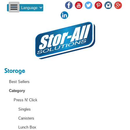
Powered by
Storage
Best Sellers
Category
Press N' Click
Singles
Canisters
Lunch Box