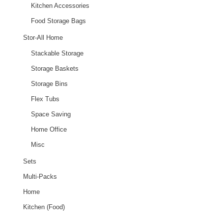
Kitchen Accessories
Food Storage Bags
Stor-All Home
Stackable Storage
Storage Baskets
Storage Bins
Flex Tubs
Space Saving
Home Office
Misc
Sets
Multi-Packs
Home
Kitchen (Food)