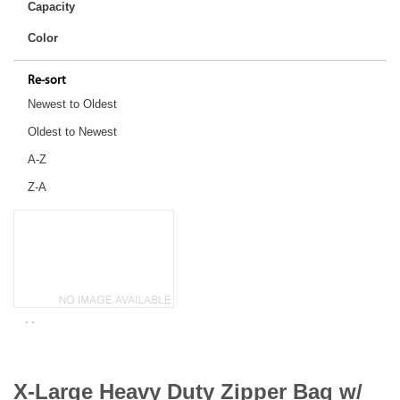
Capacity
Color
Re-sort
Newest to Oldest
Oldest to Newest
A-Z
Z-A
X-Large Heavy Duty Zipper Bag w/