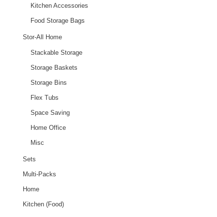
Kitchen Accessories
Food Storage Bags
Stor-All Home
Stackable Storage
Storage Baskets
Storage Bins
Flex Tubs
Space Saving
Home Office
Misc
Sets
Multi-Packs
Home
Kitchen (Food)