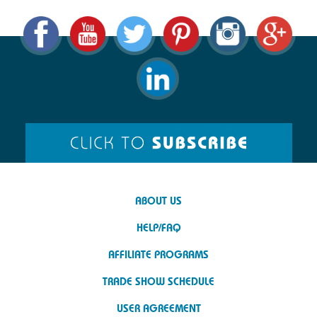
ABOUT US
HELP/FAQ
AFFILIATE PROGRAMS
TRADE SHOW SCHEDULE
USER AGREEMENT