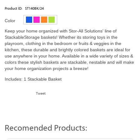
Product ID:
ST140BK/24
Color
Keep your home organized with Stor-All Solutions' line of
StackableStorage baskets! Whether its storing toys in the
playroom, clothing in the bedroom or fruits & veggies in the
kitchen, these durable and brightly colored baskets are ideal for
use anywhere in your home. Available in a wide variety of sizes &
colors these stylish baskets are stackable, nestable and will make
your home organization projects a breeze!
Includes: 1 Stackable Basket
Tweet
Recomended Products: