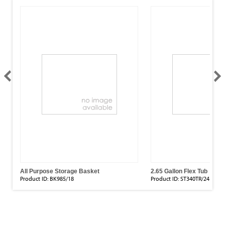
All Purpose Storage Basket
2.65 Gallon Flex Tub
Product ID:
BK985/18
Product ID:
ST340TR/24