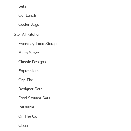
Sets
Go! Lunch
Cooler Bags
Stor-All Kitchen
Everyday Food Storage
Micro-Serve
Classic Designs
Expressions
Grip-Tite
Designer Sets
Food Storage Sets
Reusable
On The Go
Glass