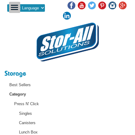
Powered by
Storage
Best Sellers
Category
Press N' Click
Singles
Canisters
Lunch Box