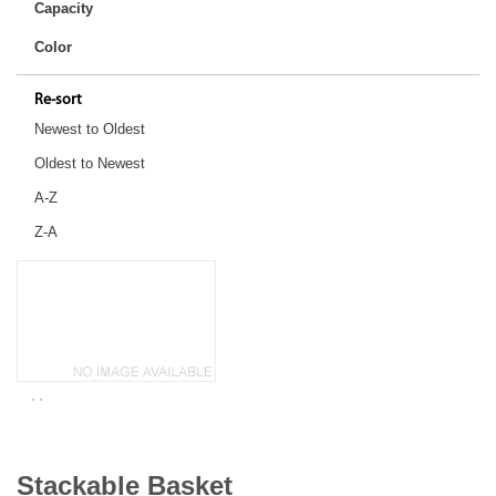
Capacity
Color
Re-sort
Newest to Oldest
Oldest to Newest
A-Z
Z-A
Stackable Basket