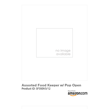
Assorted Food Keeper w/ Pop Open
Product ID:
SF350V3/12
Lid Set (3 Pack)