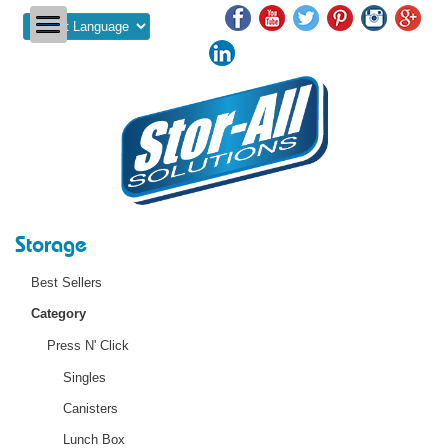
Powered by
Storage
Best Sellers
Category
Press N' Click
Singles
Canisters
Lunch Box