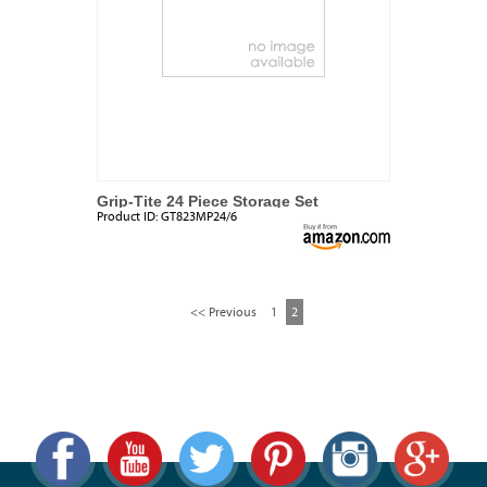
Grip-Tite 24 Piece Storage Set
Product ID:
GT823MP24/6
<< Previous
1
2