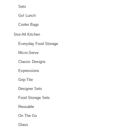
Sets
Go! Lunch
Cooler Bags
Stor-All Kitchen
Everyday Food Storage
Micro-Serve
Classic Designs
Expressions
Grip-Tite
Designer Sets
Food Storage Sets
Reusable
On The Go
Glass