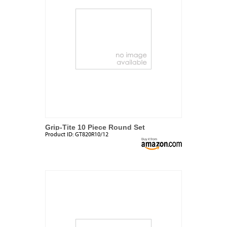
Grip-Tite 10 Piece Round Set
Product ID:
GT820R10/12