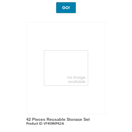
42 Pieces Reusable Storage Set
Product ID:
VF459MP42/6