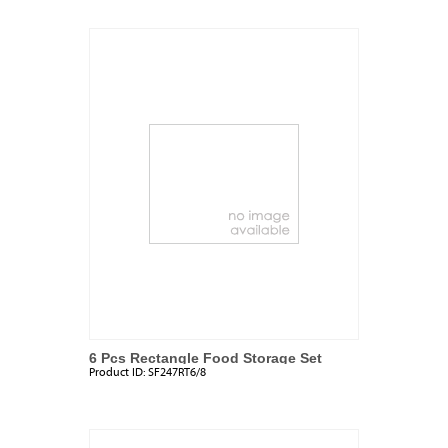
6 Pcs Rectangle Food Storage Set
Product ID:
SF247RT6/8