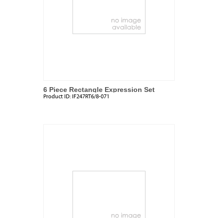
6 Piece Rectangle Expression Set
Product ID:
IF247RT6/8-071