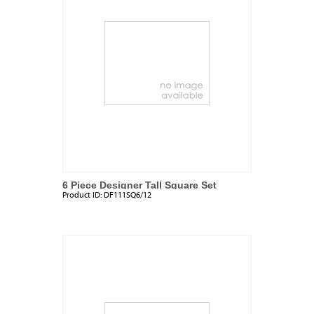
6 Piece Designer Tall Square Set
Product ID:
DF111SQ6/12