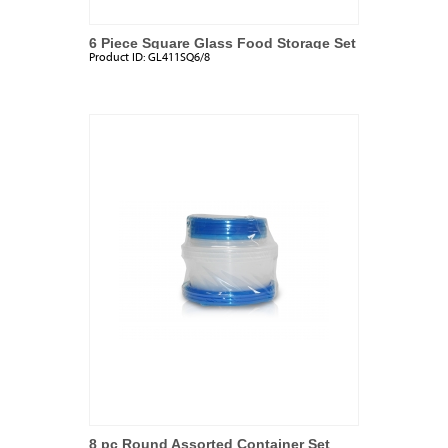
6 Piece Square Glass Food Storage Set
Product ID:
GL411SQ6/8
8 pc Round Assorted Container Set