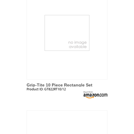
Grip-Tite 10 Piece Rectangle Set
Product ID:
GT822RT10/12