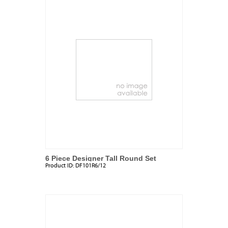
6 Piece Designer Tall Round Set
Product ID:
DF101R6/12