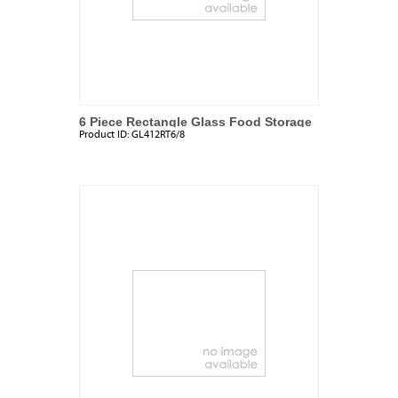
6 Piece Rectangle Glass Food Storage
Product ID:
GL412RT6/8
Set