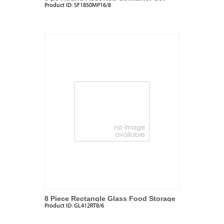
Product ID:
SF1850MP16/8
8 Piece Rectangle Glass Food Storage
Product ID:
GL412RT8/6
Set