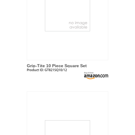
Grip-Tite 10 Piece Square Set
Product ID:
GT821SQ10/12