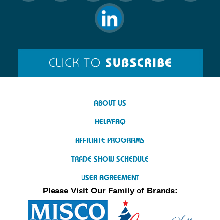
ABOUT US
HELP/FAQ
AFFILIATE PROGRAMS
TRADE SHOW SCHEDULE
USER AGREEMENT
Please Visit Our Family of Brands: