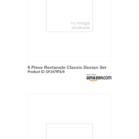
6 Piece Rectangle Classic Design Set
Product ID:
DF247RT6/8