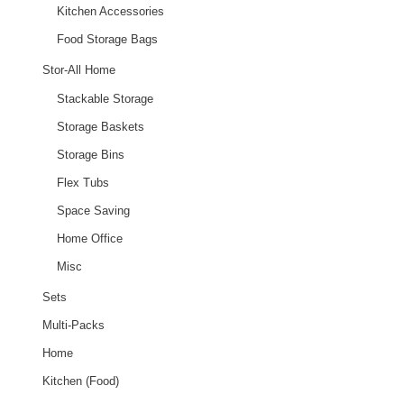
Kitchen Accessories
Food Storage Bags
Stor-All Home
Stackable Storage
Storage Baskets
Storage Bins
Flex Tubs
Space Saving
Home Office
Misc
Sets
Multi-Packs
Home
Kitchen (Food)