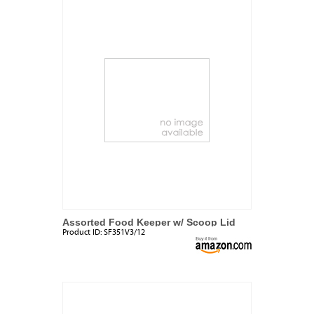
Assorted Food Keeper w/ Scoop Lid
Product ID:
SF351V3/12
Set (3 Pack)