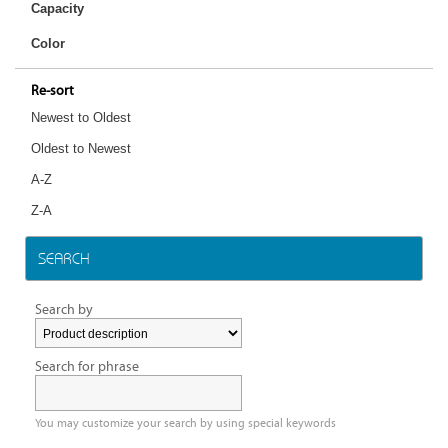
Capacity
Color
Re-sort
Newest to Oldest
Oldest to Newest
A-Z
Z-A
SEARCH
Search by
Search for phrase
You may customize your search by using special keywords