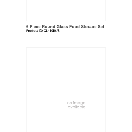
6 Piece Round Glass Food Storage Set
Product ID:
GL410R6/8