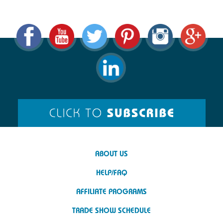
ABOUT US
HELP/FAQ
AFFILIATE PROGRAMS
TRADE SHOW SCHEDULE