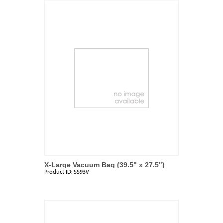
X-Large Vacuum Bag (39.5" x 27.5")
Product ID:
SS93V