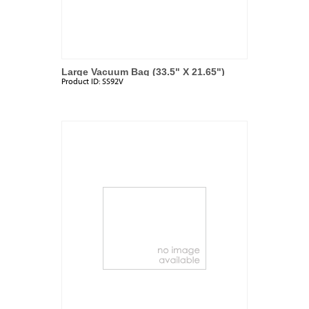
Large Vacuum Bag (33.5" X 21.65")
Product ID:
SS92V