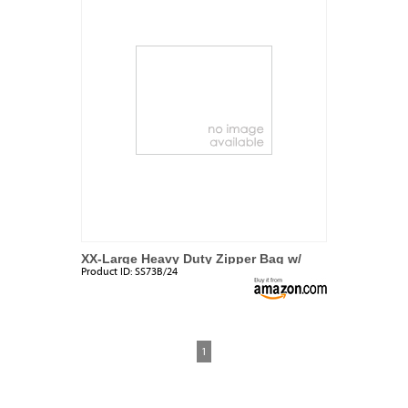
XX-Large Heavy Duty Zipper Bag w/
Product ID:
SS73B/24
Handle
1