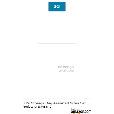
3 Pc Storage Bag Assorted Sizes Set
Product ID:
SS74B3/12