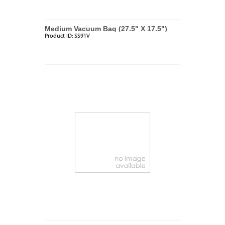
Medium Vacuum Bag (27.5" X 17.5")
Product ID:
SS91V