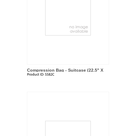
Compression Bag - Suitcase (22.5" X
Product ID:
SS82C
17.7")