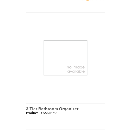
3 Tier Bathroom Organizer
Product ID:
SS67H/36