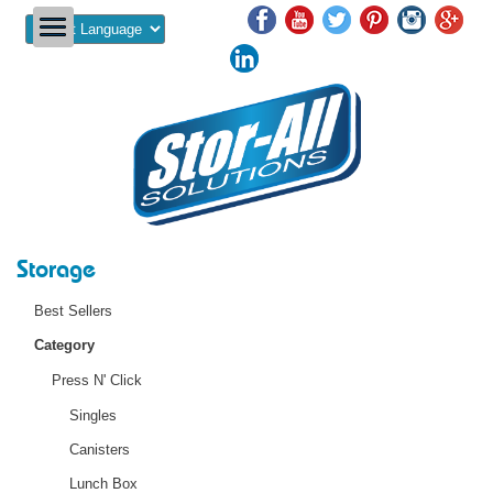
Powered by
Storage
Best Sellers
Category
Press N' Click
Singles
Canisters
Lunch Box