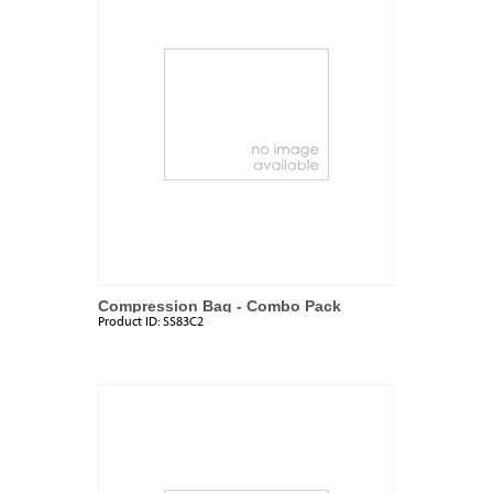
Compression Bag - Combo Pack
Product ID:
SS83C2