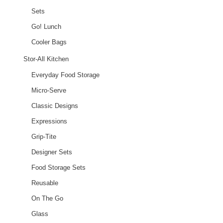
Sets
Go! Lunch
Cooler Bags
Stor-All Kitchen
Everyday Food Storage
Micro-Serve
Classic Designs
Expressions
Grip-Tite
Designer Sets
Food Storage Sets
Reusable
On The Go
Glass