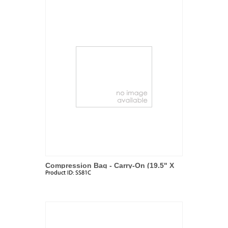
Compression Bag - Carry-On (19.5" X
Product ID:
SS81C
13.5")