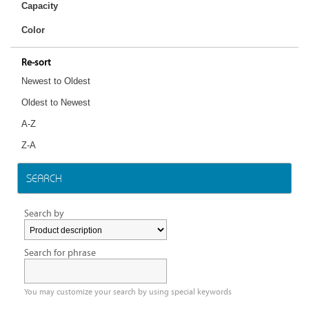
Capacity
Color
Re-sort
Newest to Oldest
Oldest to Newest
A-Z
Z-A
SEARCH
Search by
Search for phrase
You may customize your search by using special keywords