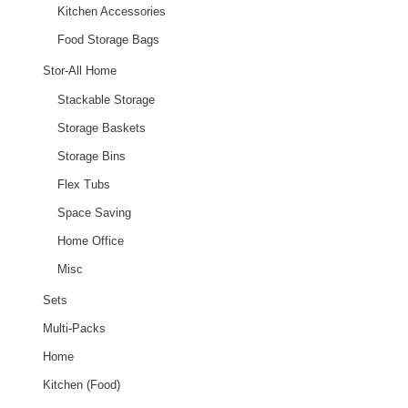
Kitchen Accessories
Food Storage Bags
Stor-All Home
Stackable Storage
Storage Baskets
Storage Bins
Flex Tubs
Space Saving
Home Office
Misc
Sets
Multi-Packs
Home
Kitchen (Food)