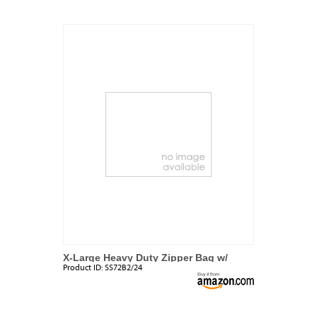
X-Large Heavy Duty Zipper Bag w/
Product ID:
SS72B2/24
Handle (2 Pack)