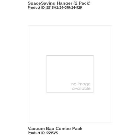
SpaceSaving Hanger (2 Pack)
Product ID:
SS15H2/24-099/24-929
Vacuum Bag Combo Pack
Product ID:
SS95V5