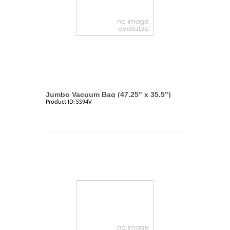
Jumbo Vacuum Bag (47.25" x 35.5")
Product ID:
SS94V