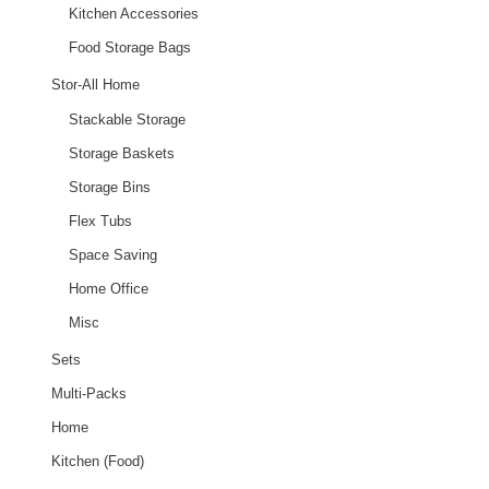
Kitchen Accessories
Food Storage Bags
Stor-All Home
Stackable Storage
Storage Baskets
Storage Bins
Flex Tubs
Space Saving
Home Office
Misc
Sets
Multi-Packs
Home
Kitchen (Food)