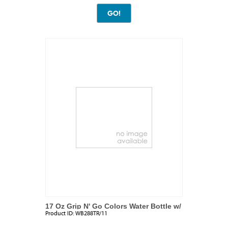
17 Oz Grip N' Go Colors Water Bottle w/
Product ID:
WB288TR/11
Ice Tube