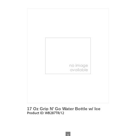
17 Oz Grip N' Go Water Bottle w/ Ice
Product ID:
WB287TR/12
Tube
1