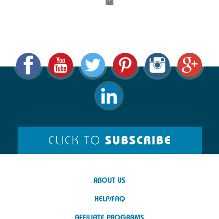
ABOUT US
HELP/FAQ
AFFILIATE PROGRAMS