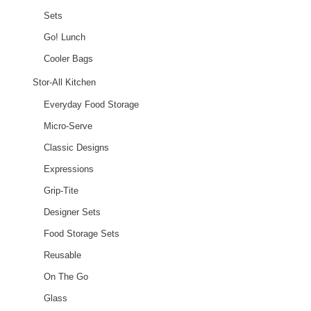
Sets
Go! Lunch
Cooler Bags
Stor-All Kitchen
Everyday Food Storage
Micro-Serve
Classic Designs
Expressions
Grip-Tite
Designer Sets
Food Storage Sets
Reusable
On The Go
Glass