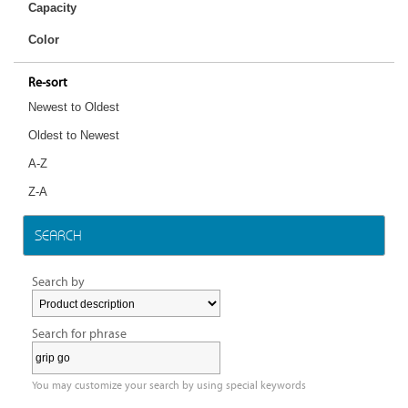
Capacity
Color
Re-sort
Newest to Oldest
Oldest to Newest
A-Z
Z-A
SEARCH
Search by
Search for phrase
You may customize your search by using special keywords