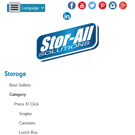
Powered by
Storage
Best Sellers
Category
Press N' Click
Singles
Canisters
Lunch Box