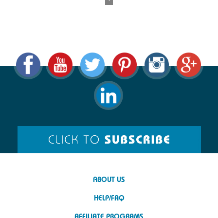
ABOUT US
HELP/FAQ
AFFILIATE PROGRAMS