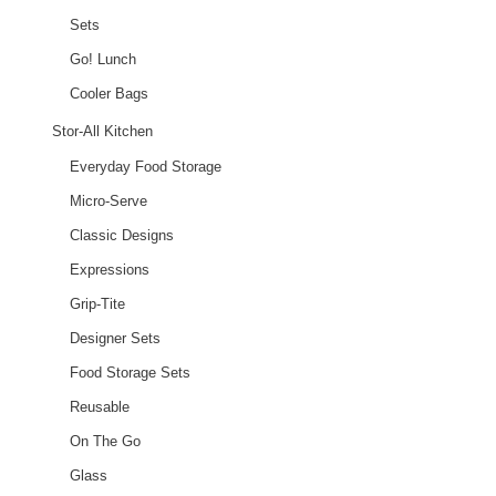
Sets
Go! Lunch
Cooler Bags
Stor-All Kitchen
Everyday Food Storage
Micro-Serve
Classic Designs
Expressions
Grip-Tite
Designer Sets
Food Storage Sets
Reusable
On The Go
Glass