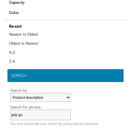
Capacity
Color
Re-sort
Newest to Oldest
Oldest to Newest
A-Z
Z-A
SEARCH
Search by
Search for phrase
You may customize your search by using special keywords