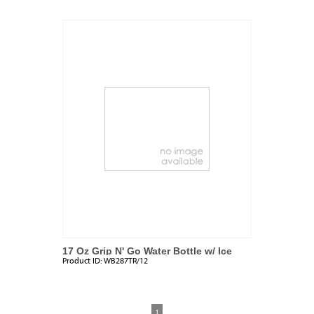
17 Oz Grip N' Go Water Bottle w/ Ice
Product ID:
WB287TR/12
Tube
1