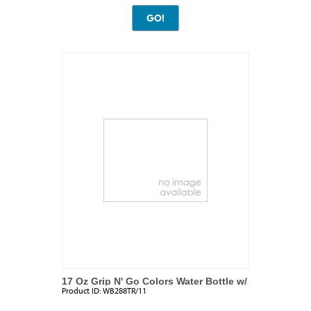
17 Oz Grip N' Go Colors Water Bottle w/
Product ID:
WB288TR/11
Ice Tube