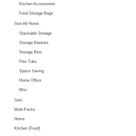
Kitchen Accessories
Food Storage Bags
Stor-All Home
Stackable Storage
Storage Baskets
Storage Bins
Flex Tubs
Space Saving
Home Office
Misc
Sets
Multi-Packs
Home
Kitchen (Food)