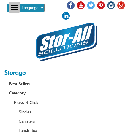
Powered by
Storage
Best Sellers
Category
Press N' Click
Singles
Canisters
Lunch Box